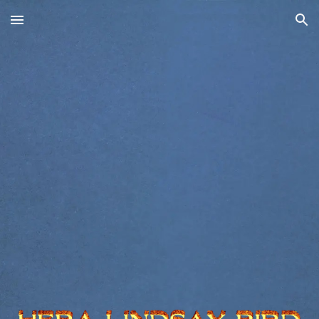
Skip to main content
Skip to navigation