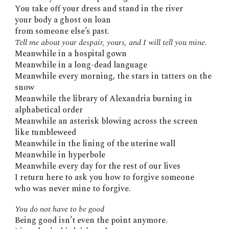
You take off your dress and stand in the river
your body a ghost on loan
from someone else’s past.
Tell me about your despair, yours, and I will tell you mine.
Meanwhile in a hospital gown
Meanwhile in a long-dead language
Meanwhile every morning, the stars in tatters on the
snow
Meanwhile the library of Alexandria burning in
alphabetical order
Meanwhile an asterisk blowing across the screen
like tumbleweed
Meanwhile in the lining of the uterine wall
Meanwhile in hyperbole
Meanwhile every day for the rest of our lives
I return here to ask you how to forgive someone
who was never mine to forgive.
You do not have to be good
Being good isn’t even the point anymore.