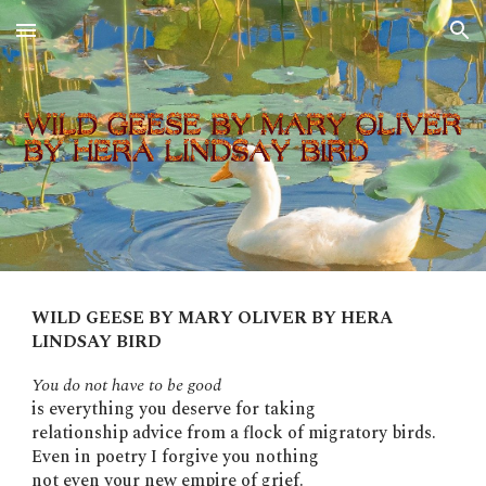
Skip to main content
Skip to navigation
WILD GEESE BY MARY OLIVER BY HERA
LINDSAY BIRD
You do not have to be good
is everything you deserve for taking
relationship advice from a flock of migratory birds.
Even in poetry I forgive you nothing
not even your new empire of grief.