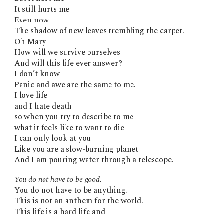
It still hurts me
Even now
The shadow of new leaves trembling the carpet.
Oh Mary
How will we survive ourselves
And will this life ever answer?
I don’t know
Panic and awe are the same to me.
I love life
and I hate death
so when you try to describe to me
what it feels like to want to die
I can only look at you
Like you are a slow-burning planet
And I am pouring water through a telescope.
You do not have to be good.
You do not have to be anything.
This is not an anthem for the world.
This life is a hard life and