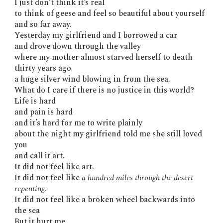
I just don’t think it’s real
to think of geese and feel so beautiful about yourself
and so far away.
Yesterday my girlfriend and I borrowed a car
and drove down through the valley
where my mother almost starved herself to death
thirty years ago
a huge silver wind blowing in from the sea.
What do I care if there is no justice in this world?
Life is hard
and pain is hard
and it’s hard for me to write plainly
about the night my girlfriend told me she still loved
you
and call it art.
It did not feel like art.
It did not feel like
a hundred miles through the desert
repenting.
It did not feel like a broken wheel backwards into
the sea
But it hurt me